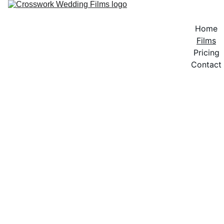
Home
Films
Pricing
Contact
FILMS
Looking for a slow-motion, dreamy video? A 
fast-paced piece filled with energy? A vintage 